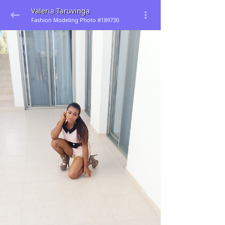
Valeria Taruvinga
Fashion Modeling Photo #189730