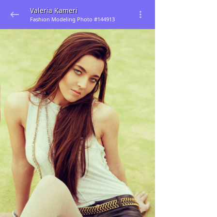
Valeria Kameri
Fashion Modeling Photo #144913