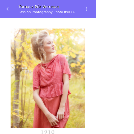
Tomasz Þór Veruson
Fashion Photography Photo #90066