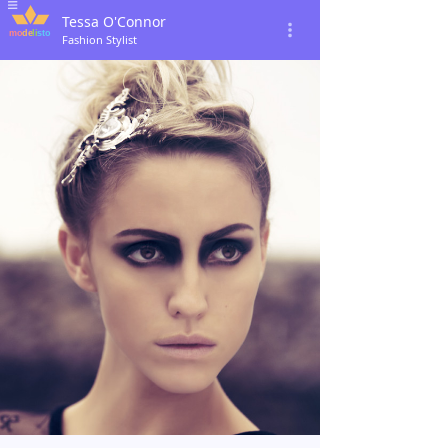
Tessa O'Connor
Fashion Stylist