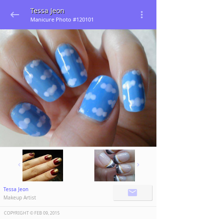
Tessa Jeon
Manicure Photo #120101
Tessa Jeon
Makeup Artist
COPYRIGHT ©️
FEB 09, 2015