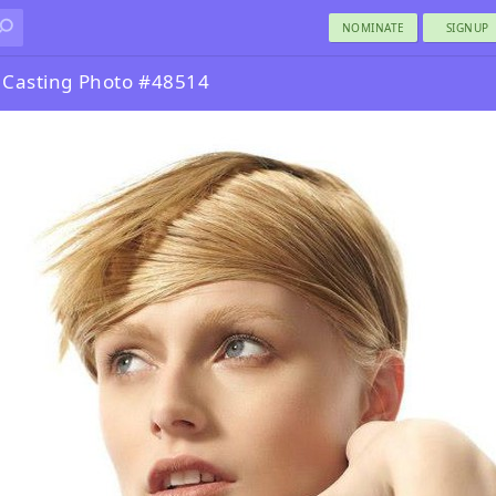
NOMINATE
SIGNUP
›
Casting Photo #48514