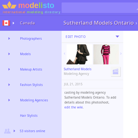
international
modeling
directory
Sutherland Models Ontario
Canada
EDIT PHOTO
Photographers
Models
Sutherland Models
Makeup Artists
Modeling Agency
JUL 21, 2015
Fashion Stylists
casting by modeling agency
Sutherland Models Ontario. To add
Modeling Agencies
details about this photoshoot,
edit the wiki
.
Hair Stylists
53 visitors online