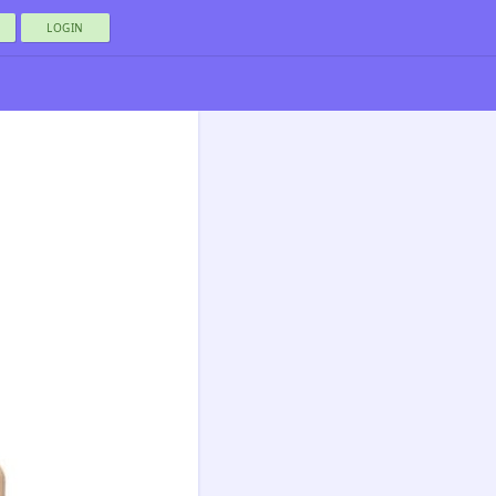
LOGIN