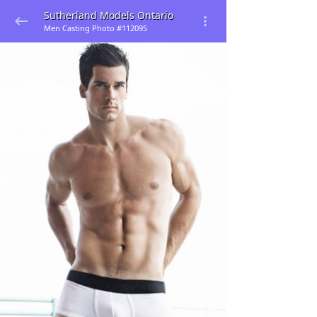
Sutherland Models Ontario
Men Casting Photo #112095