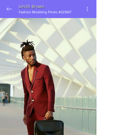
Smith Brown
Fashion Modeling Photo #223607