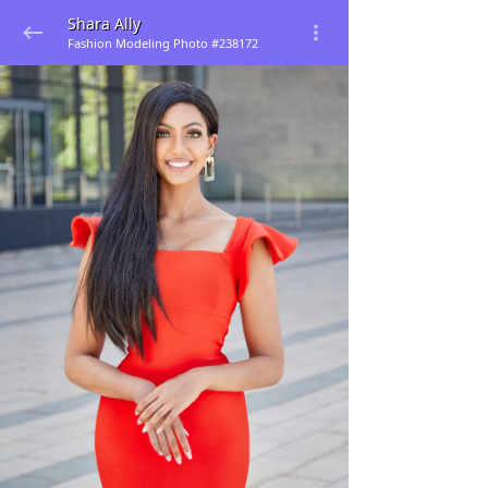
Shara Ally
Fashion Modeling Photo #238172