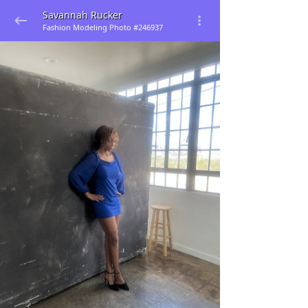
Savannah Rucker
Fashion Modeling Photo #246937