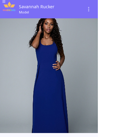
Savannah Rucker
Model