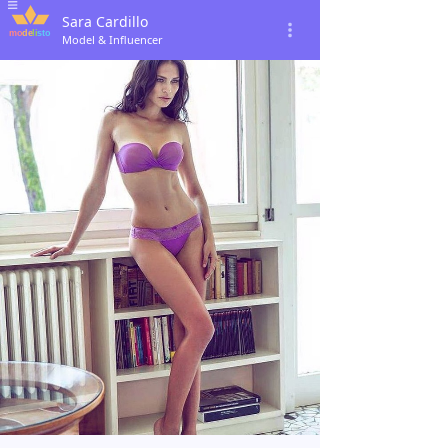
Sara Cardillo
Model & Influencer