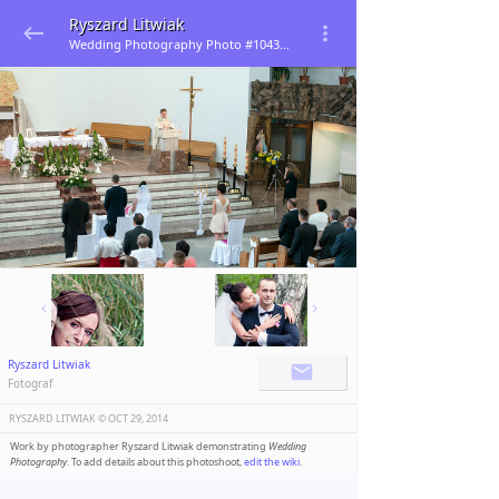
Ryszard Litwiak
Wedding Photography Photo #104345
Ryszard Litwiak
Fotograf
RYSZARD LITWIAK ©️
OCT 29, 2014
Work by photographer Ryszard Litwiak demonstrating
Wedding
Photography
. To add details about this photoshoot,
edit the wiki
.