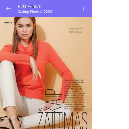
Ruta Vilnius
Casting Photo #120007