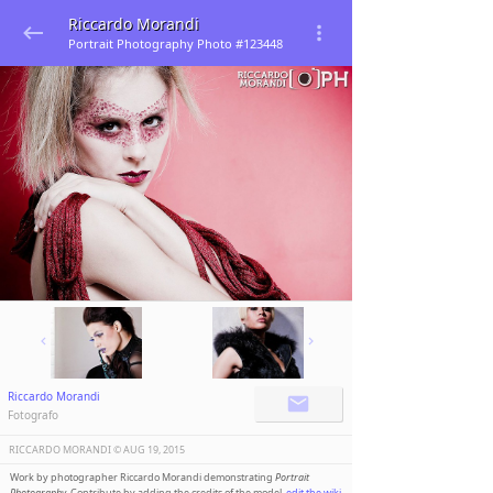
Riccardo Morandi
Portrait Photography Photo #123448
Riccardo Morandi
Fotografo
RICCARDO MORANDI ©️
AUG 19, 2015
Work by photographer Riccardo Morandi demonstrating
Portrait
Photography
. Contribute by adding the credits of the model,
edit the wiki
.