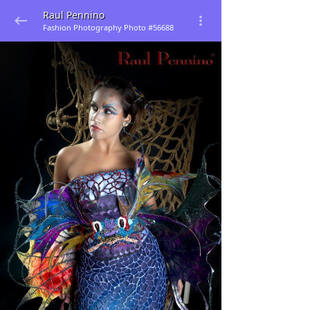
Raul Pennino
Fashion Photography Photo #56688