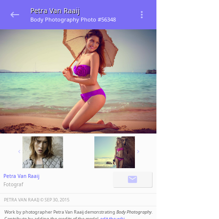
Petra Van Raaij
Body Photography Photo #56348
Petra Van Raaij
Fotograf
PETRA VAN RAAIJ ©️
SEP 30, 2015
Work by photographer Petra Van Raaij demonstrating
Body Photography
.
Contribute by adding the credits of the model,
edit the wiki
.