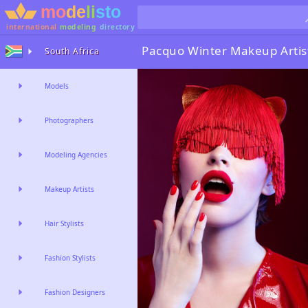
international
modeling
directory
Pacquo Winter
Makeup Artis
South Africa
Models
Photographers
Modeling Agencies
Makeup Artists
Hair Stylists
Fashion Stylists
Fashion Designers