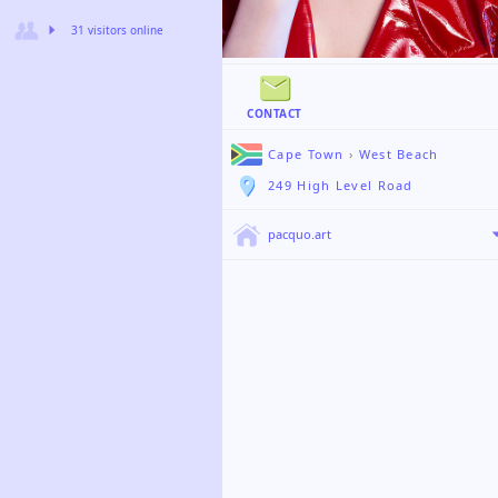
31 visitors online
CONTACT
Cape Town
›
West Beach
249 High Level Road
pacquo.art