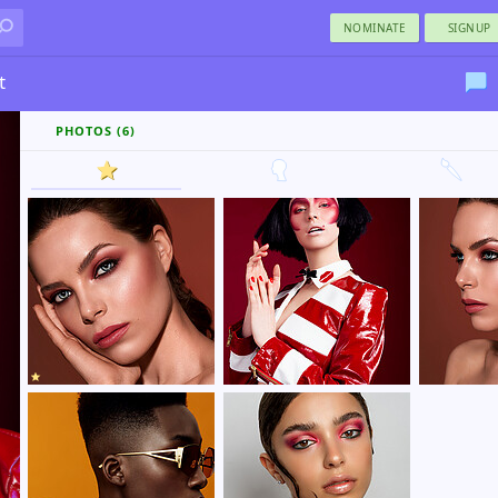
NOMINATE
SIGNUP
t
PHOTOS (6)