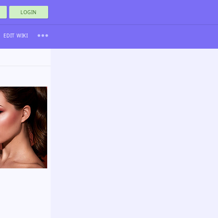
LOGIN
EDIT WIKI