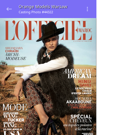
Orange Models Warsaw
Casting Photo #44322