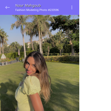
Nour Mahgoub
Fashion Modeling Photo #233596