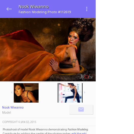
Nook Wiwanno
Fashion Modeling Photo #112619
Nook Wiwanno
Model
COPYRIGHT ©️
JAN 02, 2015
Photoshoot of model Nook Wiwanno demonstrating
Fashion Modeling
.
Contribute by adding the credits of the photographer,
edit the wiki
.