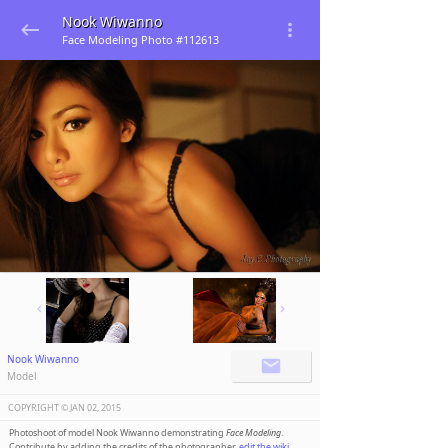
Nook Wiwanno
Face Modeling Photo #112613
Nook Wiwanno
Model
COPYRIGHT ©️
JAN 02, 2015
Photoshoot of model Nook Wiwanno demonstrating
Face Modeling
.
Contribute by adding the credits of the photographer,
edit the wiki
.