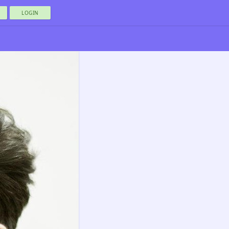
LOGIN