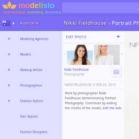
international
modeling
directory
Nikki Fieldhouse
›
Portrait 
Australia
EDIT PHOTO
Modeling Agencies
Models
Nikki Fieldhouse
Makeup Artists
Photographer
NIKKI FIELDHOUSE ©️
FEB 04, 2015
Photographers
Work by photographer Nikki
Fieldhouse demonstrating
Portrait
Fashion Stylists
Photography
. Contribute by adding
the credits of the model,
edit the wiki
.
Hair Stylists
Fashion Designers