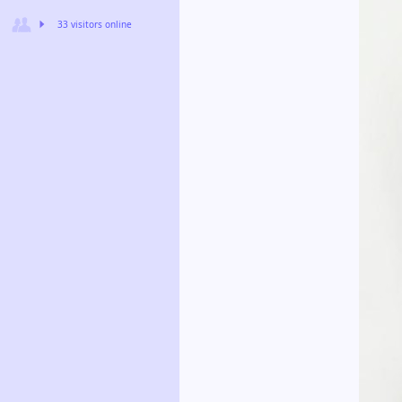
33 visitors online