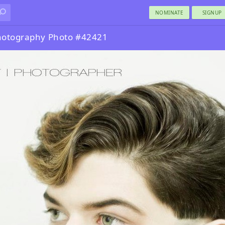
NOMINATE
SIGNUP
Photography Photo #42421