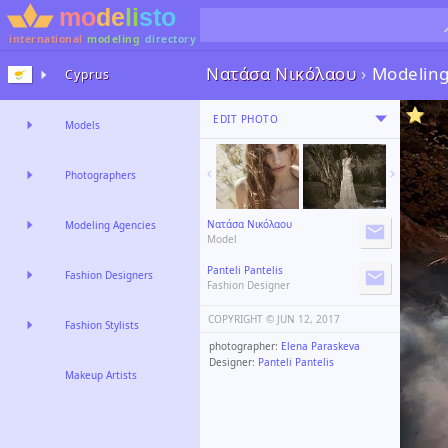
international
modeling
directory
Νατάσα Νικόλαου
›
Modelin
Cyprus
EDIT PHOTO
Models
Photographers
Νατάσα Νικόλαου
Modeling Agencies
Model
Panteli Pantelis
Fashion Designers
Fashion Designer
COPYRIGHT ©️
JUN 12, 2017
Fashion Stylists
photographer:
Elena Paraskeva
Designer:
Panteli Pantelis
Makeup Artists