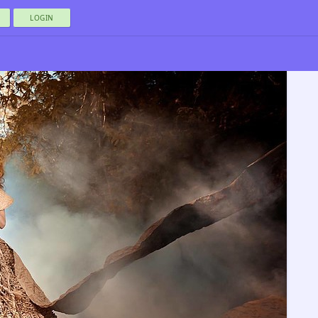
LOGIN