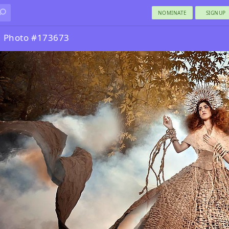
NOMINATE
SIGNUP
g Photo #173673