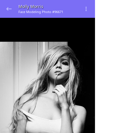
Molly Morris
Face Modeling Photo #96671