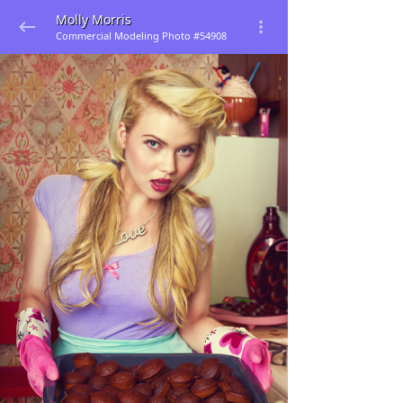
Molly Morris
Commercial Modeling Photo #54908