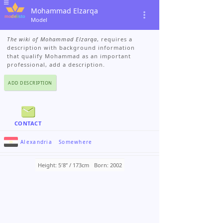
Mohammad Elzarqa
Model
The wiki of Mohammad Elzarqa
, requires a
description with background information
that qualify Mohammad as an important
professional, add a description.
ADD DESCRIPTION
CONTACT
Alexandria
›
Somewhere
Height: 5′8ʺ / 173cm
Born: 2002