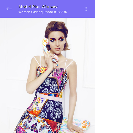
Model Plus Warsaw
Women Casting Photo #136536