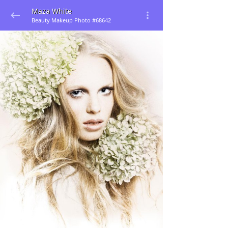
Maza White
Beauty Makeup Photo #68642