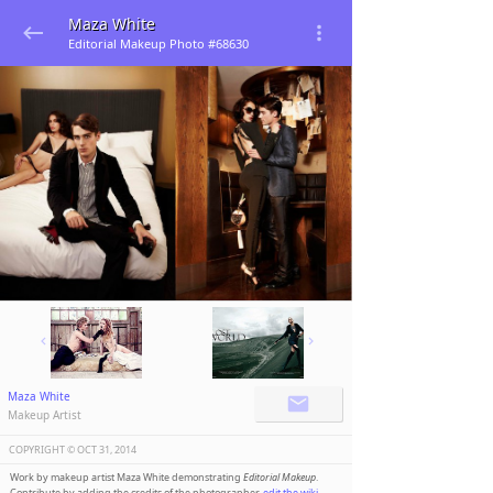
Maza White
Editorial Makeup Photo #68630
Maza White
Makeup Artist
COPYRIGHT ©️
OCT 31, 2014
Work by makeup artist Maza White demonstrating
Editorial Makeup
.
Contribute by adding the credits of the photographer,
edit the wiki
.