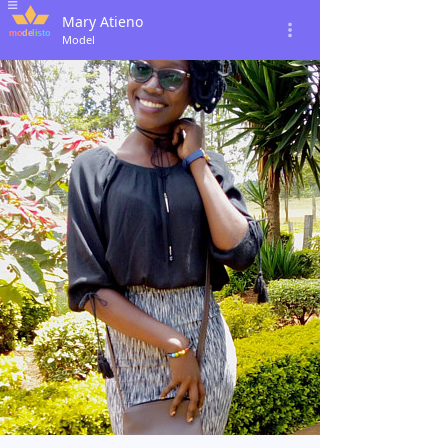
Mary Atieno
Model