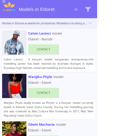
Models in Eldoret
46
Models in Eldoret available for photoshoot. Modelisto is building a catalogue with the “greatest modeling professionals in the world”. To be included
Calvin Lavinci
model
Eldoret
›
Nairobi
CONTACT
Calvin Lavinci : A kenyan model songwriter, entrepreneur.His
modelling career has been marked by dramatic changes in styles.
Runways high fashion, comercial modeling and brand exposure.
Wanjiku Phylis
model
Eldoret
›
Edoret
CONTACT
Wanjiku Phylis locally known as Phireh is a Kenyan model currently
based in Eldoret, Uasin Gishu County. During her modelling journey
she was crowned as Miss Culture Moi University in 2017, Miss Teen
Popularity Uasin Gishu Count..
Edwin Macharia
model
Eldoret
›
Edoret