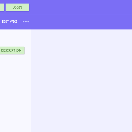
LOGIN
EDIT WIKI
 DESCRIPTION