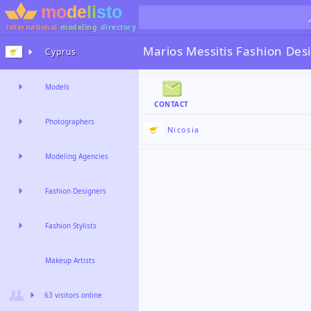
international
modeling
directory
Marios Messitis
Fashion Des
Cyprus
Models
CONTACT
Photographers
Nicosia
Modeling Agencies
Fashion Designers
Fashion Stylists
Makeup Artists
63 visitors online