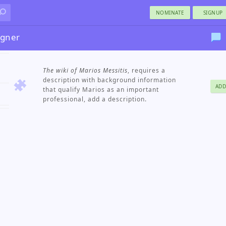
NOMINATE
SIGNUP
igner
The wiki of Marios Messitis
, requires a
description with background information
ADD
that qualify Marios as an important
professional, add a description.