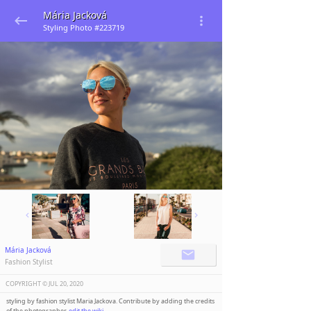
Mária Jacková
Styling Photo #223719
Mária Jacková
Fashion Stylist
COPYRIGHT ©️
JUL 20, 2020
styling by fashion stylist Maria Jackova. Contribute by adding the credits
of the photographer,
edit the wiki
.