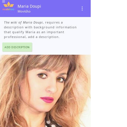
Maria Doupi
Μοντέλο
The wiki of Maria Doupi
, requires a
description with background information
that qualify Maria as an important
professional, add a description.
ADD DESCRIPTION