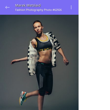
Marek Metslaid
Fashion Photography Photo #62926