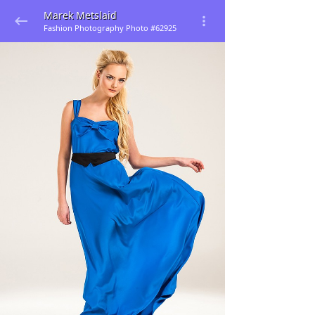
Marek Metslaid
Fashion Photography Photo #62925