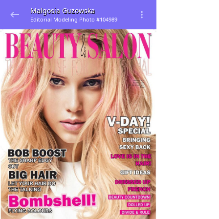
Malgosia Guzowska
Editorial Modeling Photo #104989