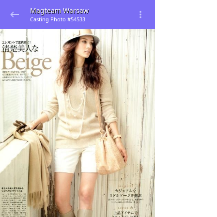
Magteam Warsaw
Casting Photo #54533