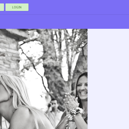
LOGIN