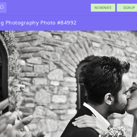
NOMINATE
SIGNUP
g Photography Photo #84992