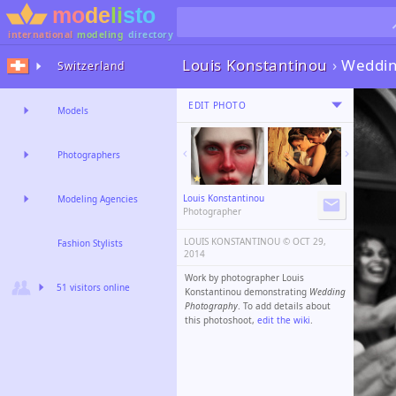
international
modeling
directory
Louis Konstantinou
›
Weddin
Switzerland
EDIT PHOTO
Models
Photographers
Louis Konstantinou
Modeling Agencies
Photographer
LOUIS KONSTANTINOU ©️
OCT 29,
Fashion Stylists
2014
Work by photographer Louis
51 visitors online
Konstantinou demonstrating
Wedding
Photography
. To add details about
this photoshoot,
edit the wiki
.