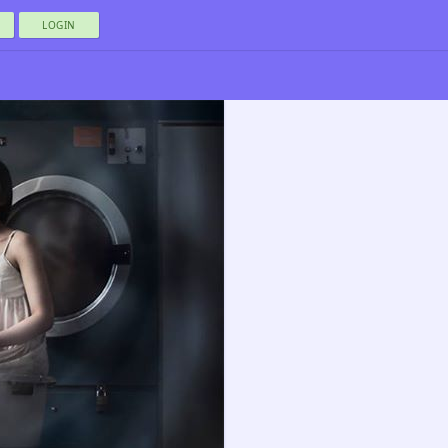
LOGIN