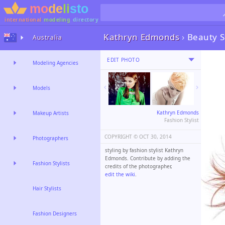
international
modeling
directory
Kathryn Edmonds
›
Beauty S
Australia
EDIT PHOTO
Modeling Agencies
Models
Kathryn Edmonds
Makeup Artists
Fashion Stylist
COPYRIGHT ©️
OCT 30, 2014
Photographers
styling by fashion stylist Kathryn
Edmonds. Contribute by adding the
Fashion Stylists
credits of the photographer,
edit the wiki
.
Hair Stylists
Fashion Designers