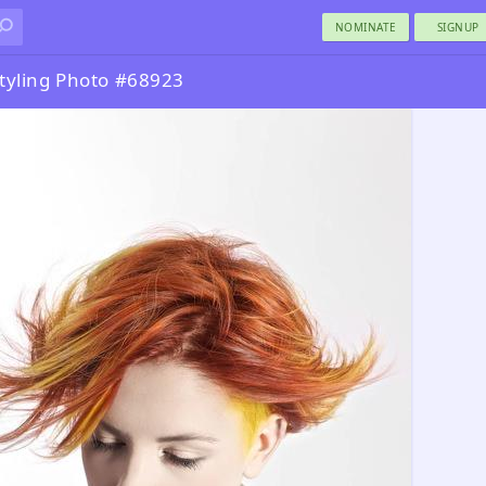
NOMINATE
SIGNUP
tyling Photo #68923