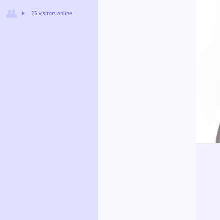
25 visitors online