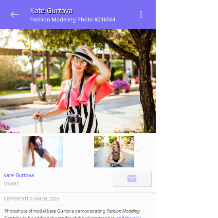
Kate Gurtova
Fashion Modeling Photo #216564
Kate Gurtova
Model
COPYRIGHT ©️
JAN 09, 2020
Photoshoot of model Kate Gurtova demonstrating
Fashion Modeling
.
Contribute by adding the credits of the photographer,
edit the wiki
.