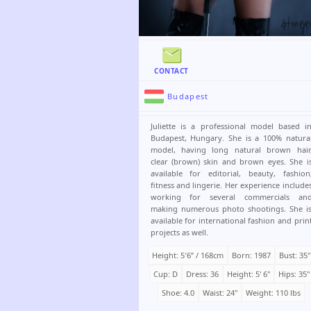
CONTACT
Budapest
Juliette is a professional model based i
Budapest, Hungary. She is a 100% natura
model, having long natural brown hair
clear (brown) skin and brown eyes. She i
available for editorial, beauty, fashion
fitness and lingerie. Her experience include
working for several commercials an
making numerous photo shootings. She i
available for international fashion and prin
projects as well.
Height: 5′6ʺ / 168cm
Born: 1987
Bust: 35"
Cup: D
Dress: 36
Height: 5' 6"
Hips: 35"
Shoe: 4.0
Waist: 24"
Weight: 110 lbs