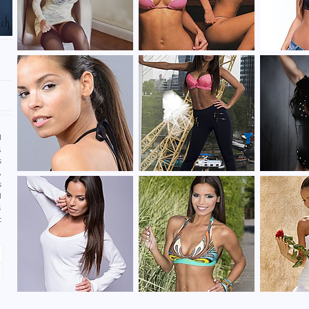
n
l
,
s
,
s
d
s
t