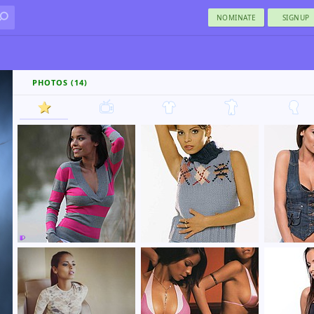
NOMINATE
SIGNUP
PHOTOS (14)