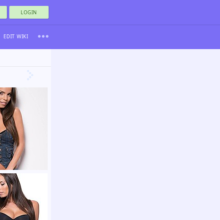
LOGIN
EDIT WIKI