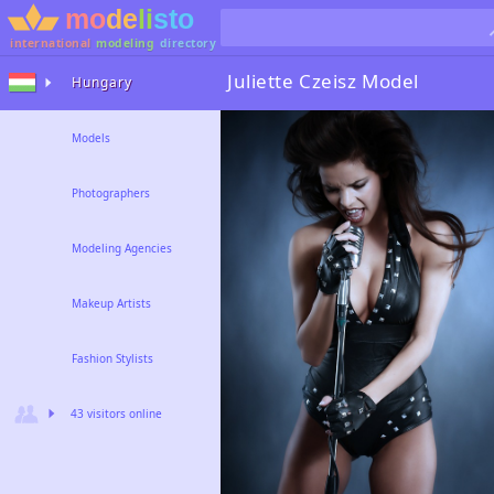
international
modeling
directory
Juliette Czeisz
Model
Hungary
Models
Photographers
Modeling Agencies
Makeup Artists
Fashion Stylists
43 visitors online