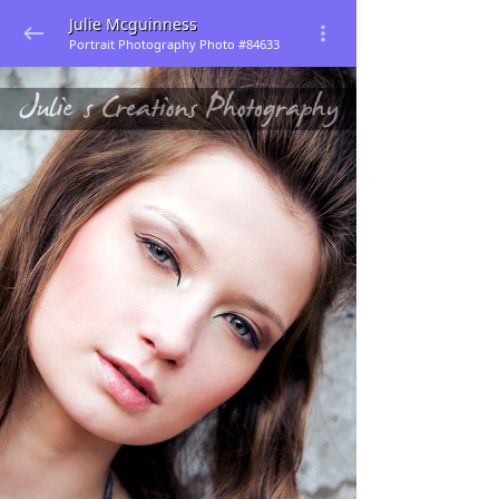
Julie Mcguinness
Portrait Photography Photo #84633