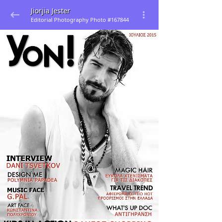
Jiorjia Jester
Editorial Photography Photo #167844