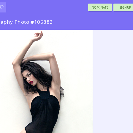
NOMINATE
SIGNUP
raphy Photo #105882