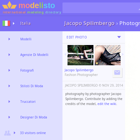
international
modeling
directory
Jacopo Spilimbergo
›
Photog
Italia
EDIT PHOTO
Modelli
Agenzie Di Modelli
Jacopo Spilimbergo
Fotografi
Fashion Photographer
JACOPO SPILIMBERGO ©️
NOV 29, 2014
Stilisti Di Moda
photography by photographer Jacopo
Spilimbergo. Contribute by adding the
Truccatori
credits of the model,
edit the wiki
.
Designer Di Moda
33 visitors online