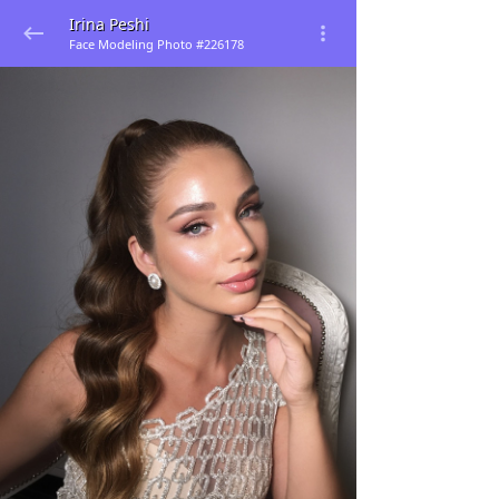
Irina Peshi
Face Modeling Photo #226178