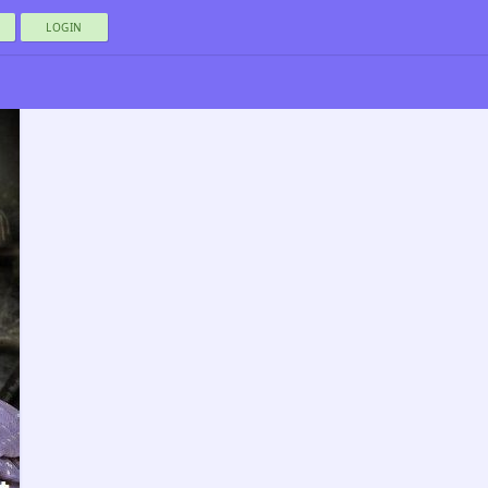
LOGIN