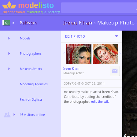
international
modeling
directory
Ireen Khan
›
Makeup Photo
Pakistan
EDIT PHOTO
Models
Photographers
Ireen Khan
Makeup Artists
Makeup Artist
COPYRIGHT ©️
OCT 29, 2014
Modeling Agencies
makeup by makeup artist Ireen Khan.
Contribute by adding the credits of
Fashion Stylists
the photographer,
edit the wiki
.
46 visitors online