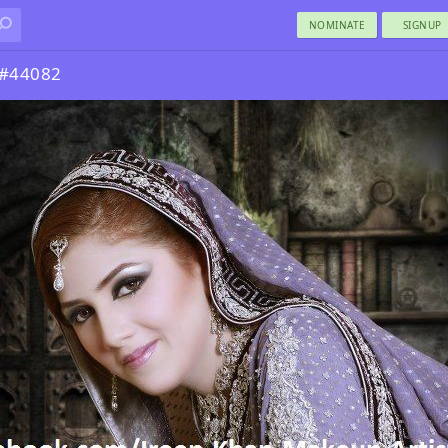
NOMINATE
SIGNUP
 #44082