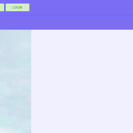
LOGIN