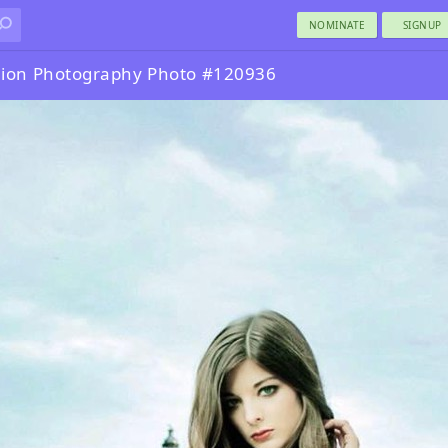
NOMINATE
SIGNUP
ion Photography Photo #120936