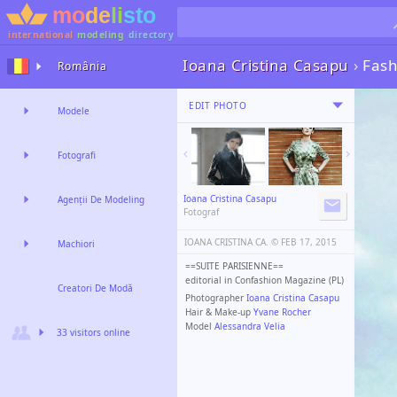
international
modeling
directory
Ioana Cristina Casapu
›
Fash
România
EDIT PHOTO
Modele
Fotografi
Ioana Cristina Casapu
Agenții De Modeling
Fotograf
IOANA CRISTINA CA. ©️
FEB 17, 2015
Machiori
==SUITE PARISIENNE==
editorial in Confashion Magazine (PL)
Creatori De Modă
Photographer
Ioana Cristina Casapu
Hair & Make-up
Yvane Rocher
Model
Alessandra Velia
33 visitors online